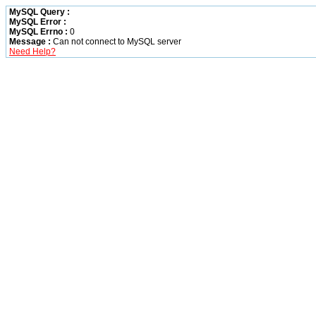
MySQL Query :
MySQL Error :
MySQL Errno :
0
Message :
Can not connect to MySQL server
Need Help?