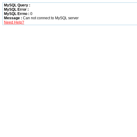
MySQL Query :
MySQL Error :
MySQL Errno :
0
Message :
Can not connect to MySQL server
Need Help?