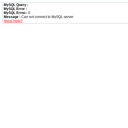
MySQL Query :
MySQL Error :
MySQL Errno :
0
Message :
Can not connect to MySQL server
Need Help?