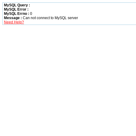
MySQL Query :
MySQL Error :
MySQL Errno :
0
Message :
Can not connect to MySQL server
Need Help?