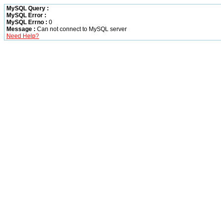
MySQL Query :
MySQL Error :
MySQL Errno :
0
Message :
Can not connect to MySQL server
Need Help?