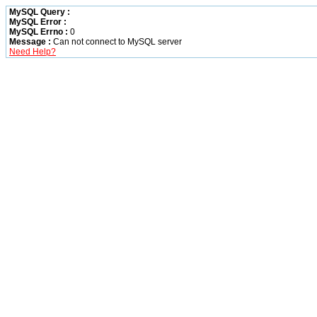
MySQL Query :
MySQL Error :
MySQL Errno :
0
Message :
Can not connect to MySQL server
Need Help?