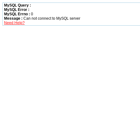
MySQL Query :
MySQL Error :
MySQL Errno :
0
Message :
Can not connect to MySQL server
Need Help?