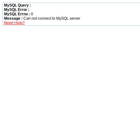
MySQL Query :
MySQL Error :
MySQL Errno :
0
Message :
Can not connect to MySQL server
Need Help?