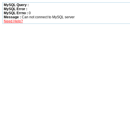
MySQL Query :
MySQL Error :
MySQL Errno :
0
Message :
Can not connect to MySQL server
Need Help?