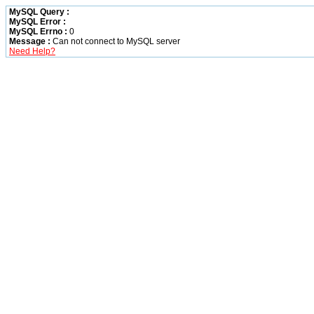
MySQL Query :
MySQL Error :
MySQL Errno :
0
Message :
Can not connect to MySQL server
Need Help?