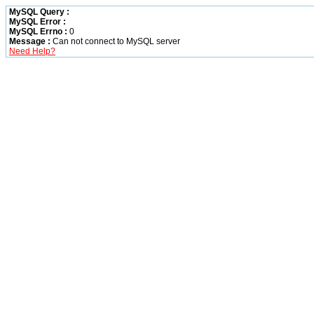
MySQL Query :
MySQL Error :
MySQL Errno :
0
Message :
Can not connect to MySQL server
Need Help?