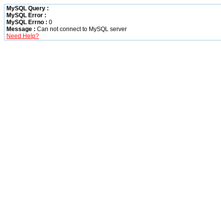
MySQL Query :
MySQL Error :
MySQL Errno :
0
Message :
Can not connect to MySQL server
Need Help?