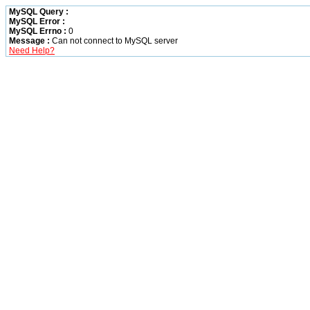
MySQL Query :
MySQL Error :
MySQL Errno :
0
Message :
Can not connect to MySQL server
Need Help?