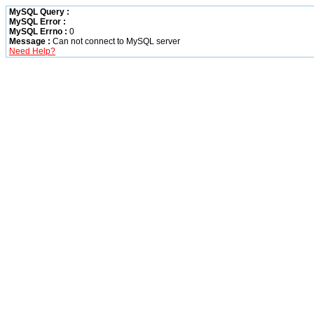
MySQL Query :
MySQL Error :
MySQL Errno :
0
Message :
Can not connect to MySQL server
Need Help?