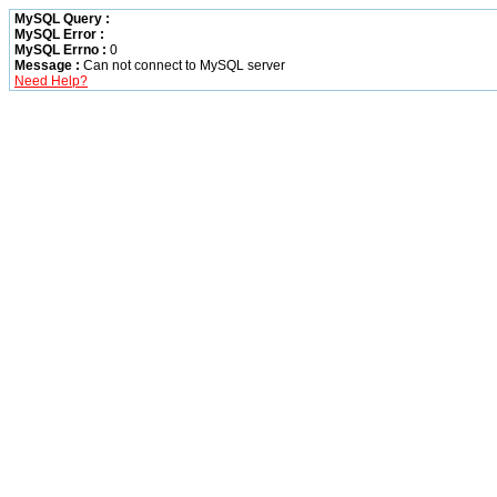
MySQL Query :
MySQL Error :
MySQL Errno :
0
Message :
Can not connect to MySQL server
Need Help?