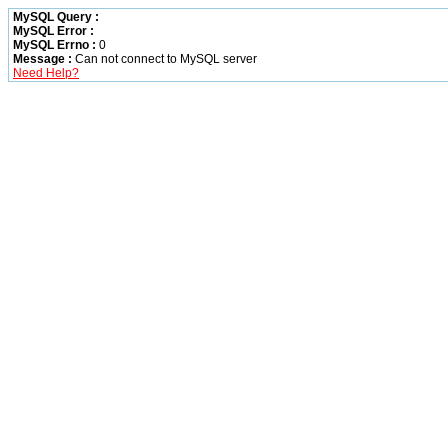
MySQL Query :
MySQL Error :
MySQL Errno :
0
Message :
Can not connect to MySQL server
Need Help?