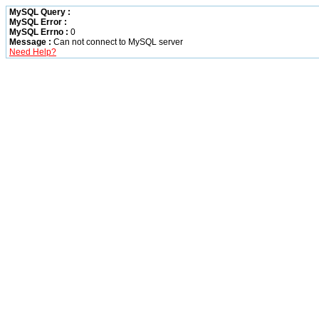
MySQL Query :
MySQL Error :
MySQL Errno :
0
Message :
Can not connect to MySQL server
Need Help?