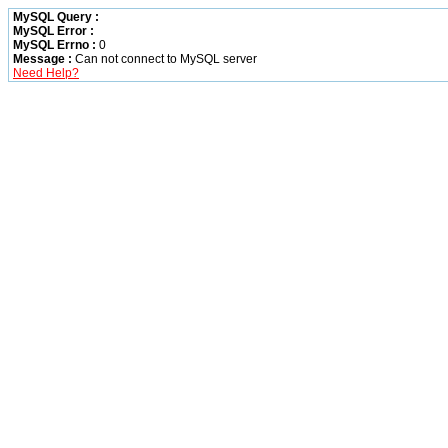
MySQL Query :
MySQL Error :
MySQL Errno :
0
Message :
Can not connect to MySQL server
Need Help?