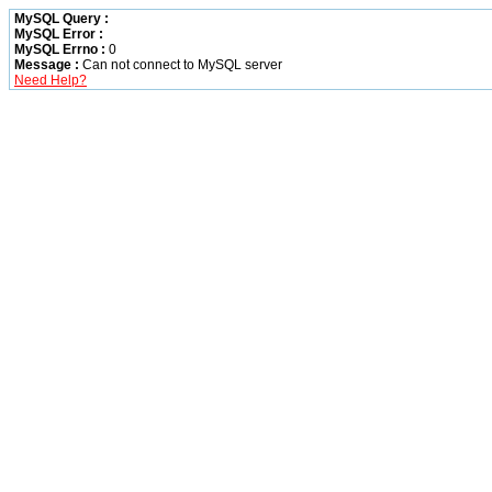
MySQL Query :
MySQL Error :
MySQL Errno :
0
Message :
Can not connect to MySQL server
Need Help?