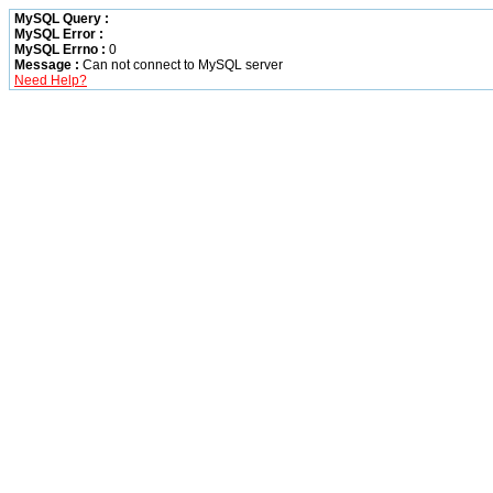
MySQL Query :
MySQL Error :
MySQL Errno :
0
Message :
Can not connect to MySQL server
Need Help?