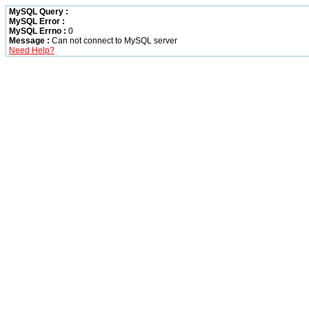
MySQL Query :
MySQL Error :
MySQL Errno :
0
Message :
Can not connect to MySQL server
Need Help?