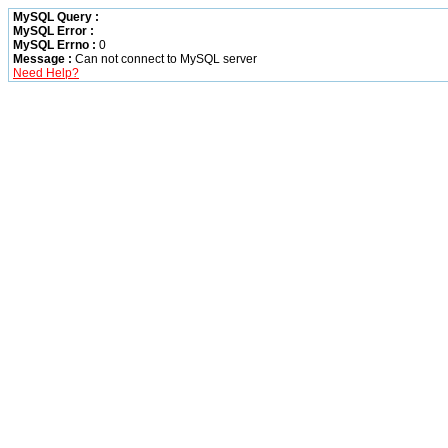
MySQL Query :
MySQL Error :
MySQL Errno :
0
Message :
Can not connect to MySQL server
Need Help?