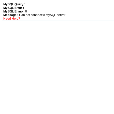
MySQL Query :
MySQL Error :
MySQL Errno :
0
Message :
Can not connect to MySQL server
Need Help?