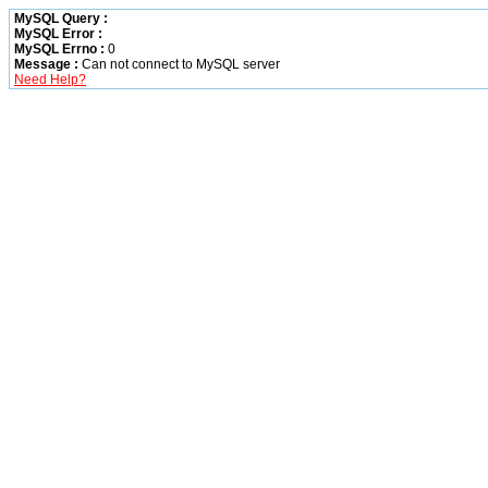
MySQL Query :
MySQL Error :
MySQL Errno :
0
Message :
Can not connect to MySQL server
Need Help?