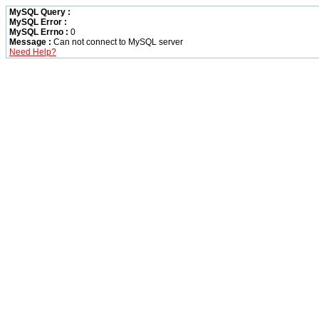
MySQL Query :
MySQL Error :
MySQL Errno :
0
Message :
Can not connect to MySQL server
Need Help?