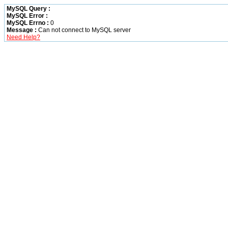
MySQL Query :
MySQL Error :
MySQL Errno :
0
Message :
Can not connect to MySQL server
Need Help?