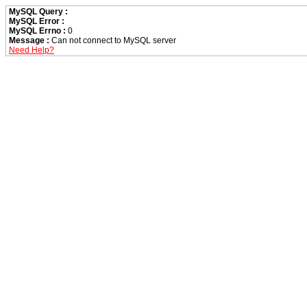
MySQL Query :
MySQL Error :
MySQL Errno :
0
Message :
Can not connect to MySQL server
Need Help?