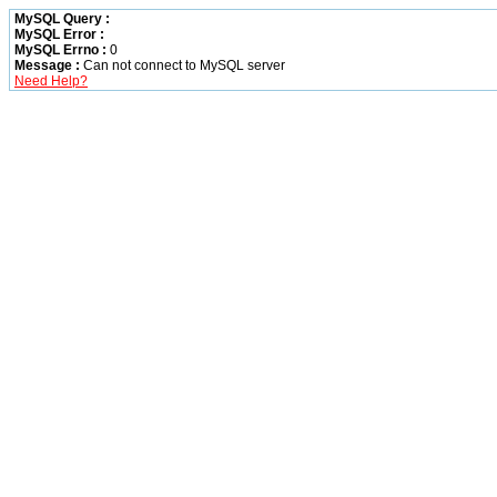
MySQL Query :
MySQL Error :
MySQL Errno :
0
Message :
Can not connect to MySQL server
Need Help?