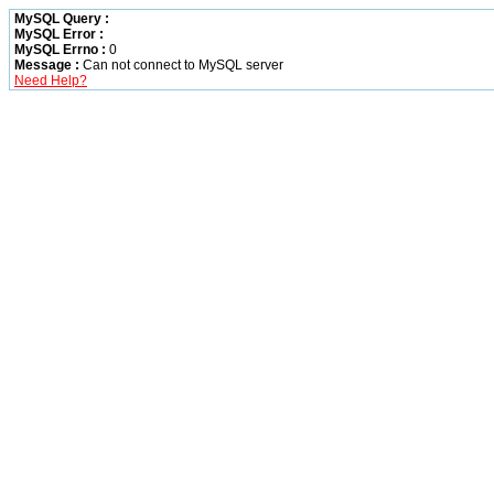
MySQL Query :
MySQL Error :
MySQL Errno :
0
Message :
Can not connect to MySQL server
Need Help?