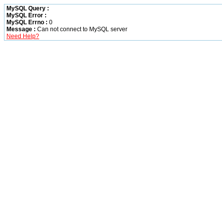
MySQL Query :
MySQL Error :
MySQL Errno :
0
Message :
Can not connect to MySQL server
Need Help?