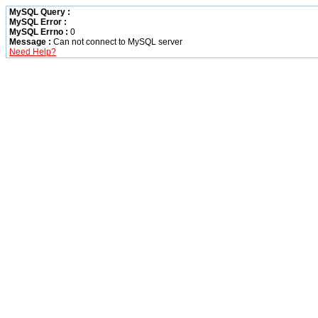
MySQL Query :
MySQL Error :
MySQL Errno :
0
Message :
Can not connect to MySQL server
Need Help?