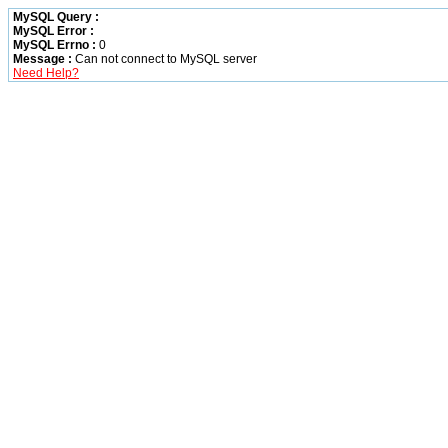
MySQL Query :
MySQL Error :
MySQL Errno :
0
Message :
Can not connect to MySQL server
Need Help?