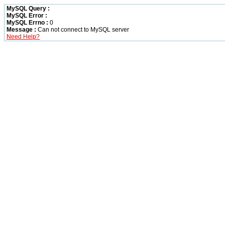
MySQL Query :
MySQL Error :
MySQL Errno :
0
Message :
Can not connect to MySQL server
Need Help?