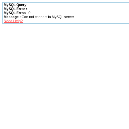
MySQL Query :
MySQL Error :
MySQL Errno :
0
Message :
Can not connect to MySQL server
Need Help?