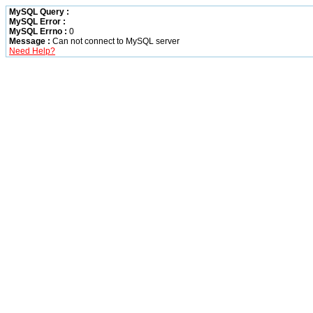
MySQL Query :
MySQL Error :
MySQL Errno :
0
Message :
Can not connect to MySQL server
Need Help?