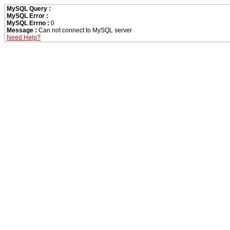
MySQL Query :
MySQL Error :
MySQL Errno :
0
Message :
Can not connect to MySQL server
Need Help?