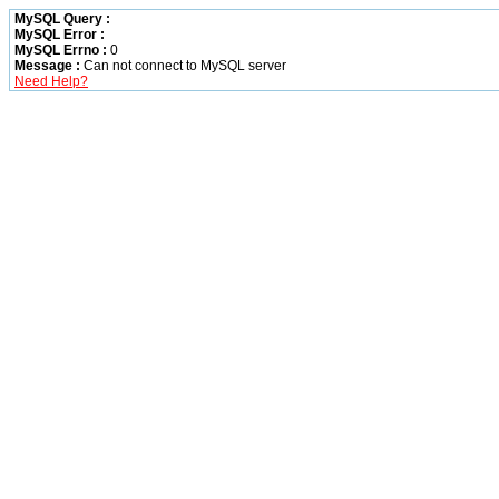
MySQL Query :
MySQL Error :
MySQL Errno :
0
Message :
Can not connect to MySQL server
Need Help?