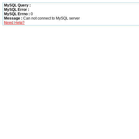
MySQL Query :
MySQL Error :
MySQL Errno :
0
Message :
Can not connect to MySQL server
Need Help?