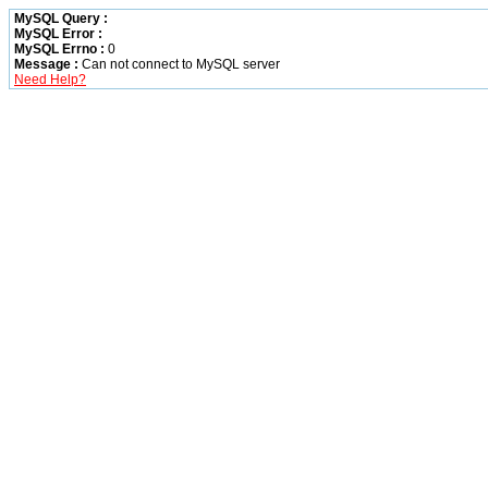
MySQL Query :
MySQL Error :
MySQL Errno :
0
Message :
Can not connect to MySQL server
Need Help?