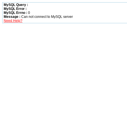
MySQL Query :
MySQL Error :
MySQL Errno :
0
Message :
Can not connect to MySQL server
Need Help?