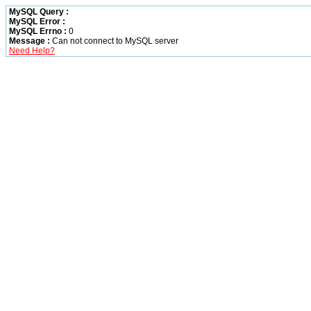
MySQL Query :
MySQL Error :
MySQL Errno :
0
Message :
Can not connect to MySQL server
Need Help?