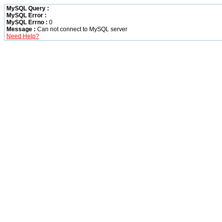
MySQL Query :
MySQL Error :
MySQL Errno :
0
Message :
Can not connect to MySQL server
Need Help?