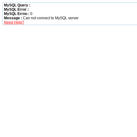
MySQL Query :
MySQL Error :
MySQL Errno :
0
Message :
Can not connect to MySQL server
Need Help?