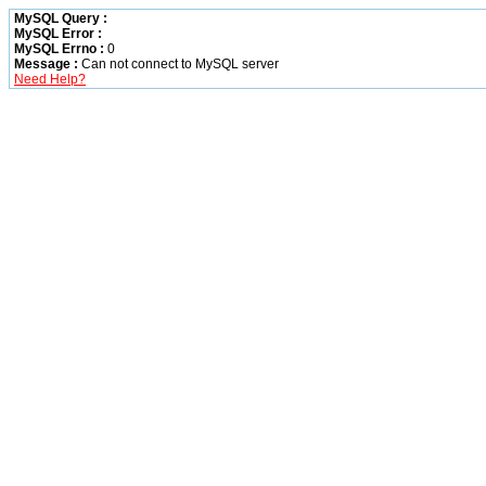
MySQL Query :
MySQL Error :
MySQL Errno :
0
Message :
Can not connect to MySQL server
Need Help?