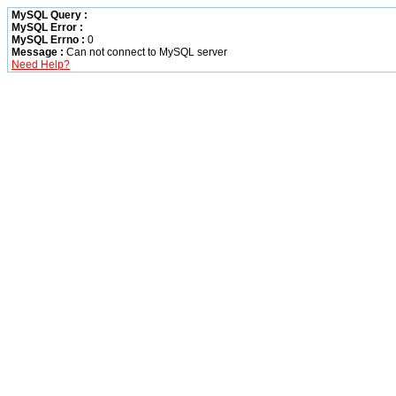
MySQL Query :
MySQL Error :
MySQL Errno :
0
Message :
Can not connect to MySQL server
Need Help?