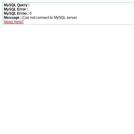
MySQL Query :
MySQL Error :
MySQL Errno :
0
Message :
Can not connect to MySQL server
Need Help?