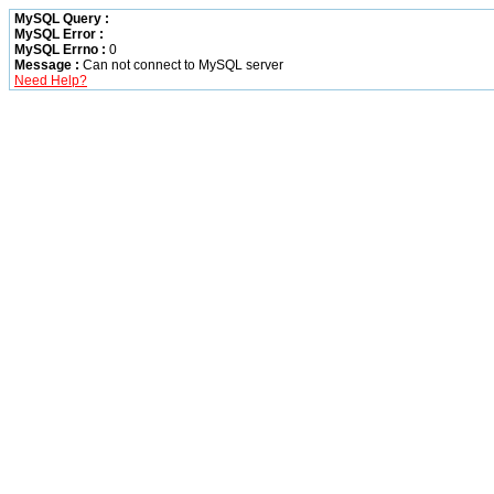
MySQL Query :
MySQL Error :
MySQL Errno :
0
Message :
Can not connect to MySQL server
Need Help?