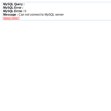
MySQL Query :
MySQL Error :
MySQL Errno :
0
Message :
Can not connect to MySQL server
Need Help?