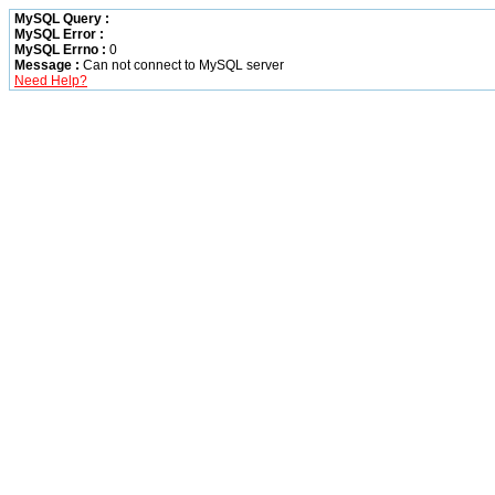
MySQL Query :
MySQL Error :
MySQL Errno :
0
Message :
Can not connect to MySQL server
Need Help?