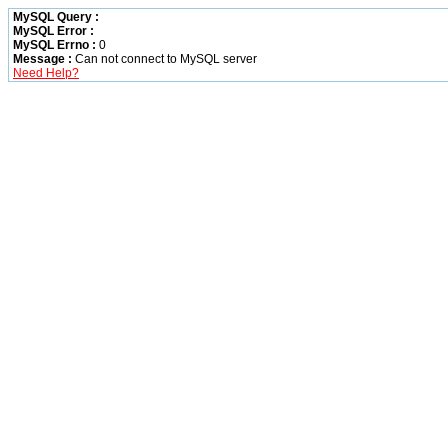
MySQL Query :
MySQL Error :
MySQL Errno :
0
Message :
Can not connect to MySQL server
Need Help?